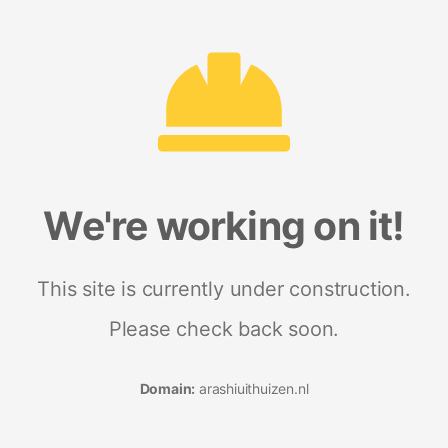
We're working on it!
This site is currently under construction.
Please check back soon.
Domain:
arashiuithuizen.nl